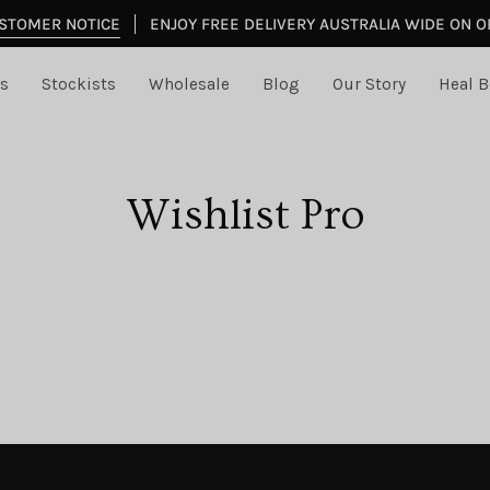
STOMER NOTICE
ENJOY FREE DELIVERY AUSTRALIA WIDE ON 
s
Stockists
Wholesale
Blog
Our Story
Heal B
Wishlist Pro