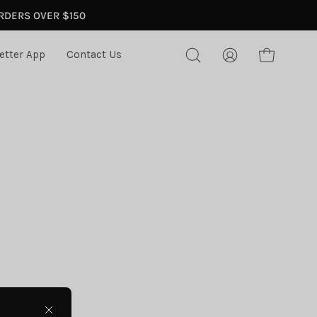
ORDERS OVER $150
etter App
Contact Us
Open
My
Open cart
search
Account
bar