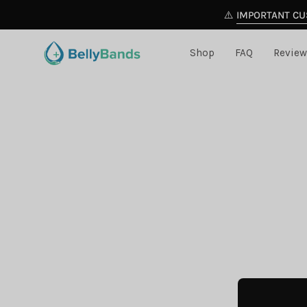
Skip
⚠️
IMPORTANT CU
to
content
Shop
FAQ
Review