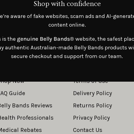
Shop with confidence
e’re aware of fake websites, scam ads and AI-generat
content online.
s is the
genuine Belly Bands®
website, the safest plac
y authentic Australian-made Belly Bands products w
secure checkout and support from our team.
SHOP LINKS
RESOURCE LINKS
Shop Now
Terms of Use
FAQ Guide
Delivery Policy
Belly Bands Reviews
Returns Policy
Health Professionals
Privacy Policy
Medical Rebates
Contact Us