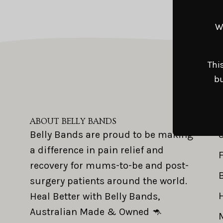
W
Thi
bu
ABOUT BELLY BANDS
Belly Bands are proud to be making
a difference in pain relief and
recovery for mums-to-be and post-
surgery patients around the world.
Heal Better with Belly Bands,
Australian Made & Owned 🦘