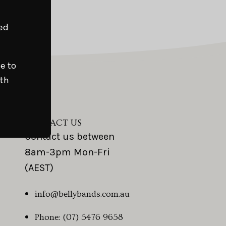
Close
ed
e to
ith
CONTACT US
Contact us between
8am-3pm Mon-Fri
(AEST)
info@bellybands.com.au
Phone: (07) 5476 9658