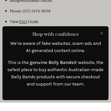
info@bellybands.com.au
Phone: (07) 5476 9658
View
FAQ
Guide
Shop with confidence
Clos
© Belly Bands
© 2023 and Heal Better App products and
We’re aware of fake websites, scam ads and
information is to be used in conjunction with Doctors Care and
does not substitute for Medical advice. ABN: 66 205 397 982
AI-generated content online.
This is the
genuine Belly Bands®
website, the
safest place to buy authentic Australian-made
Belly Bands products with secure checkout
Country
Australia (AUD $)
and support from our team.
© 2026, .
Powered by
Shopify
.