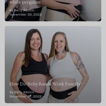
while pregnant
By Belly Admin
November 30, 2022
How Do Belly Bands Work Exactly?
By Belly Admin
November 27, 2022