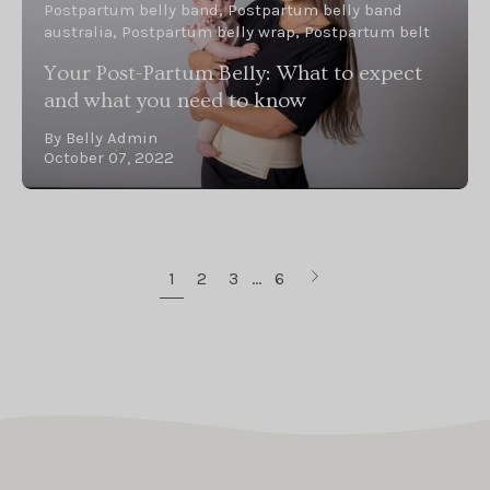
Postpartum belly band
Postpartum belly band
australia
Postpartum belly wrap
Postpartum belt
Your Post-Partum Belly: What to expect
and what you need to know
By Belly Admin
October 07, 2022
Next
1
2
3
…
6
page