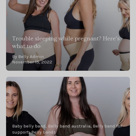
Trouble sleeping while pregnant? Here’s
what to do
By Belly Admin
November 15, 2022
Baby belly band
Belly band australia
Belly band for
support
Belly bands