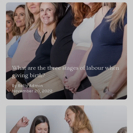
What are the three stages of labour when
giving birth?
By Belly Admin
November 20, 2022