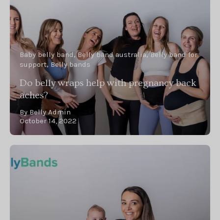
Baby belly band
Belly band australia
Belly band for
support
Belly bands
Do belly wraps help with pregnancy back
aches?
By Belly Admin
October 14, 2022