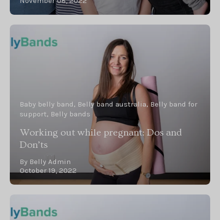
November 08, 2022
Baby belly band
Belly band australia
Belly band for
support
Belly bands
Working out while pregnant: Dos and
Don’ts
By Belly Admin
October 19, 2022