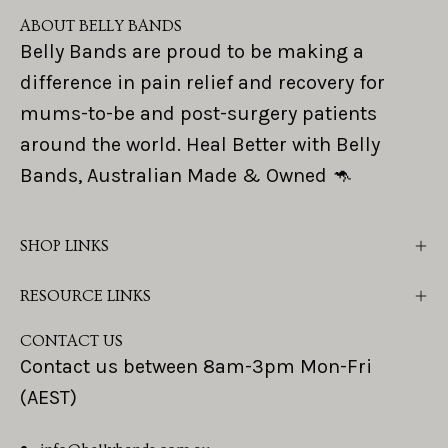
ABOUT BELLY BANDS
Belly Bands are proud to be making a
difference in pain relief and recovery for
mums-to-be and post-surgery patients
around the world. Heal Better with Belly
Bands, Australian Made & Owned 🦘
SHOP LINKS
RESOURCE LINKS
CONTACT US
Contact us between 8am-3pm Mon-Fri
(AEST)