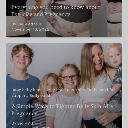
Everything you need to know about
Exercise and Pregnancy
By Belly Admin
November 13, 2022
Baby belly band
Belly band australia
Belly band for
support
Belly bands
6 Simple Ways to Tighten Belly Skin After
Pregnancy
By Belly Admin